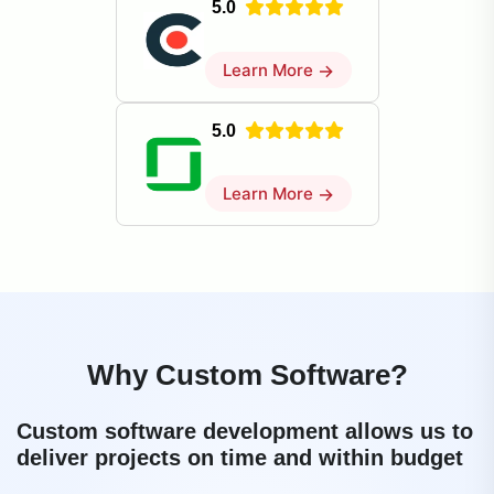
5.0
Learn More
→
5.0
Learn More
→
Why Custom Software?
Custom software development allows us to
deliver projects on time and within budget