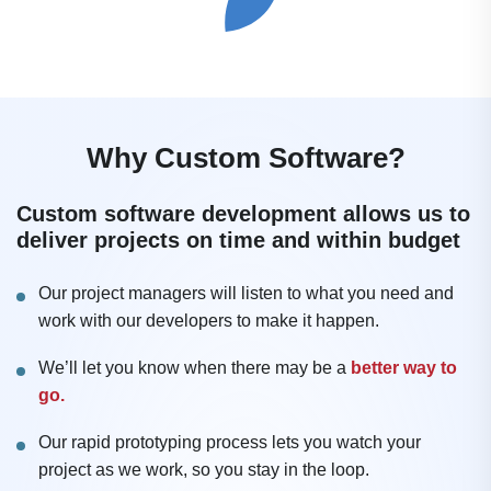
Why Custom Software?
Custom software development allows us to
deliver projects on time and within budget
Our project managers will listen to what you need and
work with our developers to make it happen.
We’ll let you know when there may be a
better way to
go.
Our rapid prototyping process lets you watch your
project as we work, so you stay in the loop.