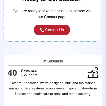
If you are ready to take the next step, please visit
our Contact page
Contact Us
In Business
40
Years and
Counting
Over four decades, we’ve designed, built and maintained
mission‑critical systems across every major industry—from
finance and healthcare to retail and manufacturing.