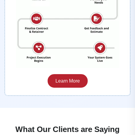
Learn More
What Our Clients are Saying