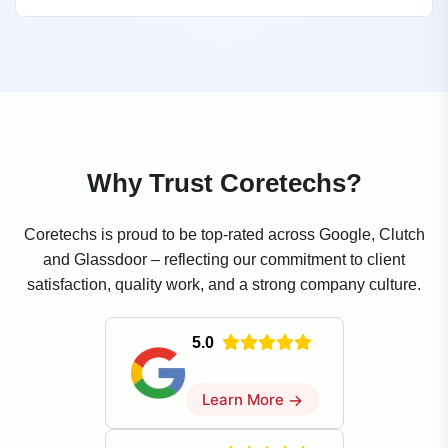
Why Trust Coretechs?
Coretechs is proud to be top-rated across Google, Clutch
and Glassdoor – reflecting our commitment to client
satisfaction, quality work, and a strong company culture.
5.0
Learn More
→