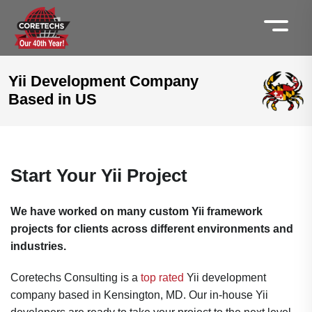
Yii Development Company
Based in US
Start Your Yii Project
We have worked on many custom Yii framework
projects for clients across different environments and
industries.
Coretechs Consulting is a
top rated
Yii development
company based in Kensington, MD. Our in-house Yii