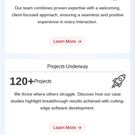
Our team combines proven expertise with a welcoming,
client-focused approach, ensuring a seamless and positive
experience in every interaction.
→
Learn More
Projects Underway
120+
Projects
We thrive where others struggle. Discover how our case
studies highlight breakthrough results achieved with cutting-
edge software development.
→
Learn More