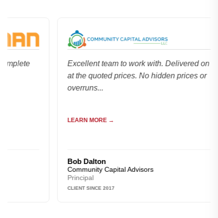
lete
Excellent team to work with. Delivered on time a
at the quoted prices. No hidden prices or
overruns...
LEARN MORE →
Bob Dalton
Community Capital Advisors
Principal
CLIENT SINCE 2017