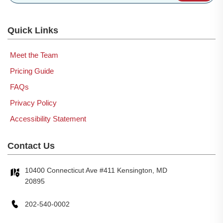
Quick Links
Meet the Team
Pricing Guide
FAQs
Privacy Policy
Accessibility Statement
Contact Us
10400 Connecticut Ave #411 Kensington, MD
20895
202-540-0002