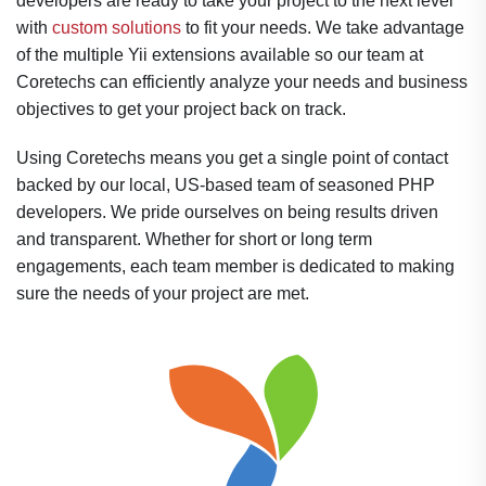
developers are ready to take your project to the next level
with
custom solutions
to fit your needs. We take advantage
of the multiple Yii extensions available so our team at
Coretechs can efficiently analyze your needs and business
objectives to get your project back on track.
Using Coretechs means you get a single point of contact
backed by our local, US-based team of seasoned PHP
developers. We pride ourselves on being results driven
and transparent. Whether for short or long term
engagements, each team member is dedicated to making
sure the needs of your project are met.