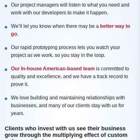
Our project managers will listen to what you need and
work with our developers to make it happen.
We’ll let you know when there may be a
better way to
go.
Our rapid prototyping process lets you watch your
project as we work, so you stay in the loop.
Our In-house American-based team
is committed to
quality and excellence, and we have a track record to
prove it.
We love building and maintaining relationships with
businesses, and many of our clients stay with us for
years.
Clients who invest with us see their business
grow through the multiplying effect of custom