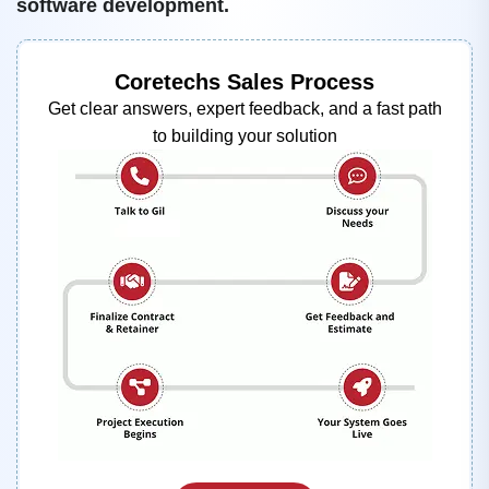
software development.
Coretechs Sales Process
Get clear answers, expert feedback, and a fast path
to building your solution