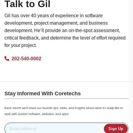
Talk to Gil
Gil has over 40 years of experience in software
development, project management, and business
development. He’ll provide an on-the-spot assessment,
critical feedback, and determine the level of effort required
for your project.
202-540-0002
Stay Informed With Coretechs
Each month we’ll share our favorite tips, tricks, and insights about what it’s really like to
work with custom software, websites, and apps
Email Address
*