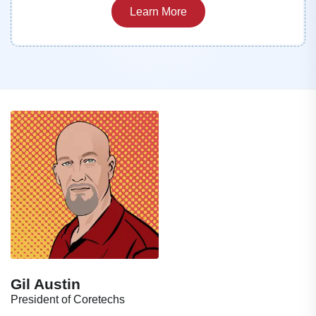
Learn More
Gil Austin
President of Coretechs