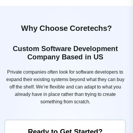
Why Choose Coretechs?
Custom Software Development
Company Based in US
Private companies often look for software developers to
expand their existing systems beyond what they can buy
off the shelf. We’re flexible and can adapt to what you
already have in place rather than trying to create
something from scratch.
Ready to Get Started?