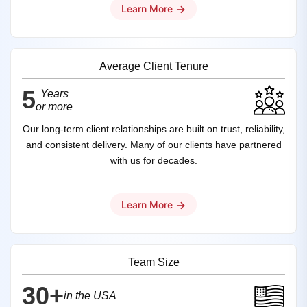
→
Learn More
Average Client Tenure
5
Years
or more
Our long-term client relationships are built on trust, reliability,
and consistent delivery. Many of our clients have partnered
with us for decades.
→
Learn More
Team Size
30+
in the USA