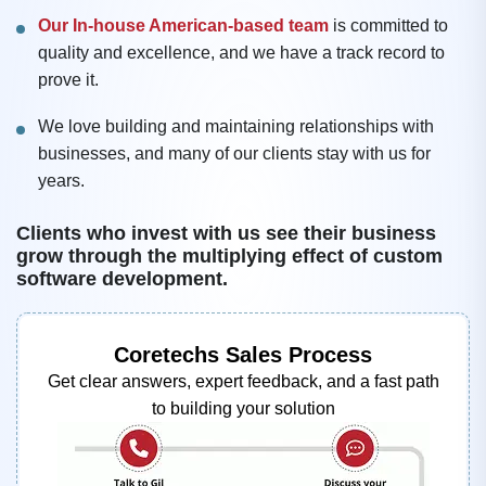
Our In-house American-based team
is committed to
quality and excellence, and we have a track record to
prove it.
We love building and maintaining relationships with
businesses, and many of our clients stay with us for
years.
Clients who invest with us see their business
grow through the multiplying effect of custom
software development.
Coretechs Sales Process
Get clear answers, expert feedback, and a fast path
to building your solution