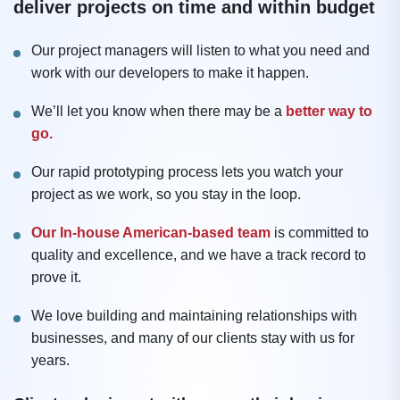
deliver projects on time and within budget
Our project managers will listen to what you need and
work with our developers to make it happen.
We’ll let you know when there may be a
better way to
go.
Our rapid prototyping process lets you watch your
project as we work, so you stay in the loop.
Our In-house American-based team
is committed to
quality and excellence, and we have a track record to
prove it.
We love building and maintaining relationships with
businesses, and many of our clients stay with us for
years.