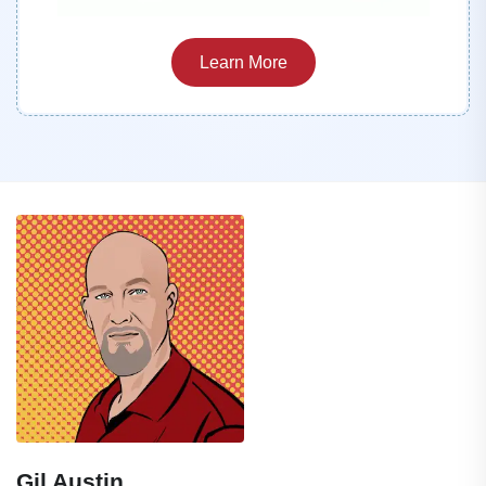
Learn More
Gil Austin