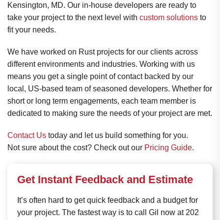
Kensington, MD. Our in-house developers are ready to
take your project to the next level with
custom solutions
to
fit your needs.
We have worked on Rust projects for our clients across
different environments and industries. Working with us
means you get a single point of contact backed by our
local, US-based team of seasoned developers. Whether for
short or long term engagements, each team member is
dedicated to making sure the needs of your project are met.
Contact Us
today and let us build something for you.
Not sure about the cost? Check out our
Pricing Guide
.
Get Instant Feedback and Estimate
It’s often hard to get quick feedback and a budget for
your project. The fastest way is to call Gil now at 202