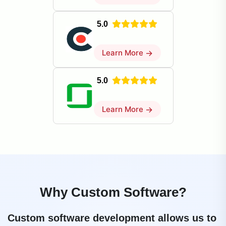
5.0
Learn More
→
5.0
Learn More
→
Why Custom Software?
Custom software development allows us to