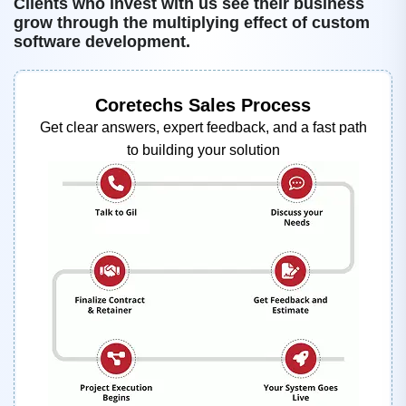
Clients who invest with us see their business
grow through the multiplying effect of custom
software development.
Coretechs Sales Process
Get clear answers, expert feedback, and a fast path
to building your solution