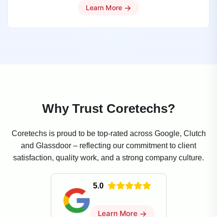
→
Learn More
Why Trust Coretechs?
Coretechs is proud to be top-rated across Google, Clutch
and Glassdoor – reflecting our commitment to client
satisfaction, quality work, and a strong company culture.
5.0
Learn More
→