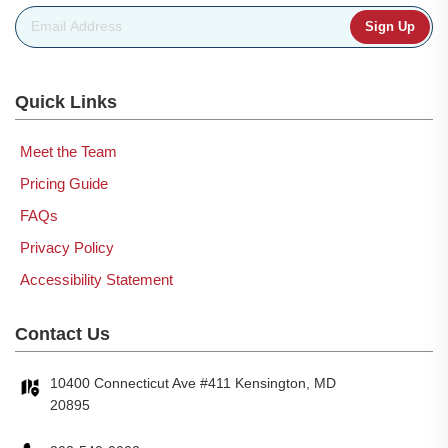
Email Address
*
Quick Links
Meet the Team
Pricing Guide
FAQs
Privacy Policy
Accessibility Statement
Contact Us
10400 Connecticut Ave #411 Kensington, MD
20895