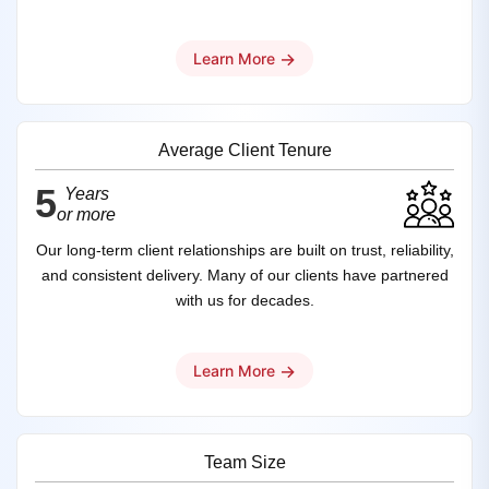
→
Learn More
Average Client Tenure
5
Years
or more
Our long-term client relationships are built on trust, reliability,
and consistent delivery. Many of our clients have partnered
with us for decades.
→
Learn More
Team Size