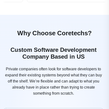
Why Choose Coretechs?
Custom Software Development
Company Based in US
Private companies often look for software developers to
expand their existing systems beyond what they can buy
off the shelf. We’re flexible and can adapt to what you
already have in place rather than trying to create
something from scratch.