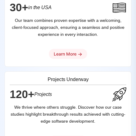
30+
in the USA
Our team combines proven expertise with a welcoming,
client-focused approach, ensuring a seamless and positive
experience in every interaction.
→
Learn More
Projects Underway
120+
Projects
We thrive where others struggle. Discover how our case
studies highlight breakthrough results achieved with cutting-
edge software development.