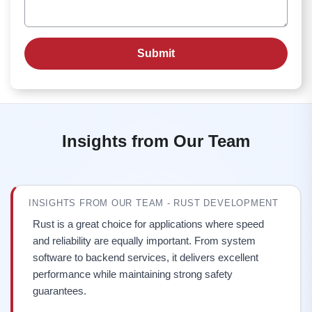
Insights from Our Team
INSIGHTS FROM OUR TEAM - RUST DEVELOPMENT
Rust is a great choice for applications where speed
and reliability are equally important. From system
software to backend services, it delivers excellent
performance while maintaining strong safety
guarantees.