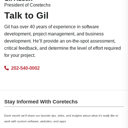
President of Coretechs
Talk to Gil
Gil has over 40 years of experience in software
development, project management, and business
development. He’ll provide an on-the-spot assessment,
critical feedback, and determine the level of effort required
for your project.
202-540-0002
Stay Informed With Coretechs
Each month we’ll share our favorite tips, tricks, and insights about what it’s really like to
work with custom software, websites, and apps