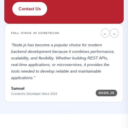
Contact Us
←
→
FULL STACK AT CORETECHS
"Node.js has become a popular choice for modern
backend development because it combines performance,
scalability, and flexibility. Whether building REST APIs,
real-time applications, or microservices, it provides the
tools needed to develop reliable and maintainable
applications."
Samuel
NODE.JS
Coretechs Developer Since 2019