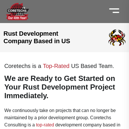
Rust Development
Company Based in US
Coretechs is a
Top-Rated
US Based Team.
We are Ready to Get Started on
Your Rust Development Project
Immediately.
We continuously take on projects that can no longer be
maintained by a prior development group. Coretechs
Consulting is a
top-rated
development company based in