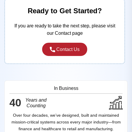
Ready to Get Started?
If you are ready to take the next step, please visit
our Contact page
Contact Us
In Business
40
Years and
Counting
Over four decades, we’ve designed, built and maintained
mission‑critical systems across every major industry—from
finance and healthcare to retail and manufacturing.