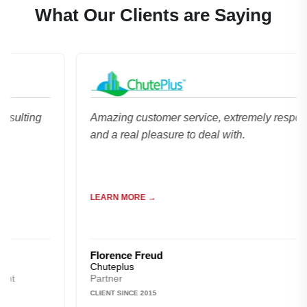
What Our Clients are Saying
ng
Amazing customer service, extremely responsive
and a real pleasure to deal with.
LEARN MORE →
Florence Freud
Chuteplus
Partner
CLIENT SINCE 2015