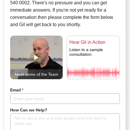
540 0002. There's no pressure and you can get
immediate answers. If you're not yet ready for a
conversation then please complete the form below
and Gil will get back to you shortly.
Hear Gil in Action
Listen to a sample
consultation.
Meet some of the Team
Email
*
How Can we Help?