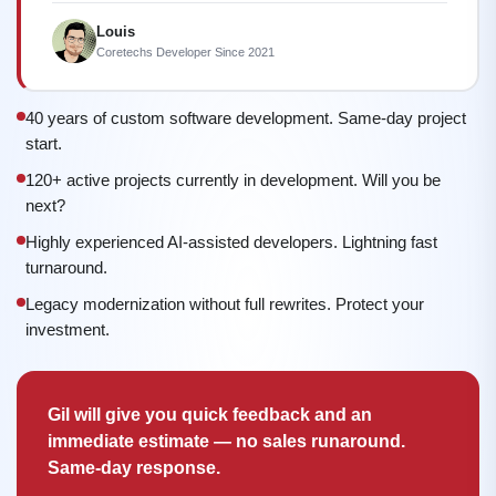
Louis
Coretechs Developer Since 2021
40 years of custom software development. Same-day project
start.
120+ active projects currently in development. Will you be
next?
Highly experienced AI-assisted developers. Lightning fast
turnaround.
Legacy modernization without full rewrites. Protect your
investment.
Gil will give you quick feedback and an
immediate estimate — no sales runaround.
Same-day response.