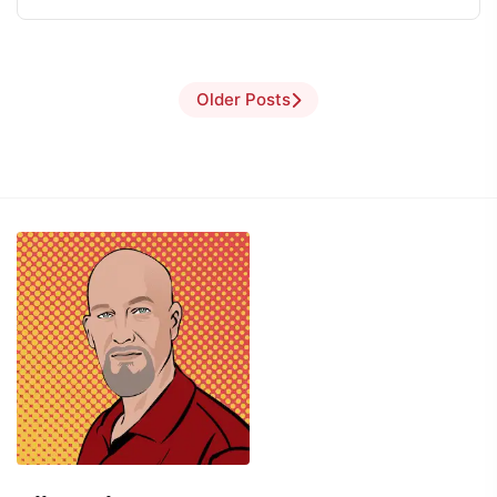
Older Posts