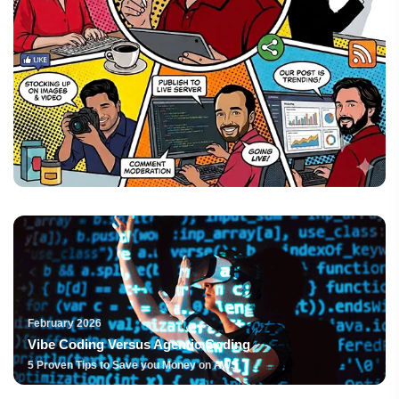
February 2026
Vibe Coding Versus Agentic Coding
5 Proven Tips to Save you Money on AWS