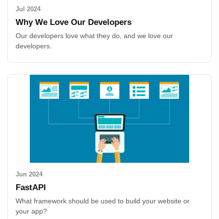
Jul 2024
Why We Love Our Developers
Our developers love what they do, and we love our
developers.
Jun 2024
FastAPI
What framework should be used to build your website or
your app?