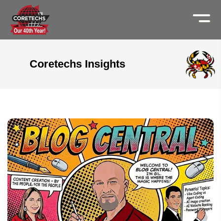
Coretechs Insights