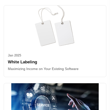
Jan 2025
White Labeling
Maximizing Income on Your Existing Software