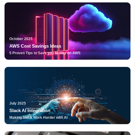
October 2025
AWS Cost Savings Ideas
5 Proven Tips to Save you Money on AWS
July 2025
Slack AI Integration
Making Slack Work Harder with AI