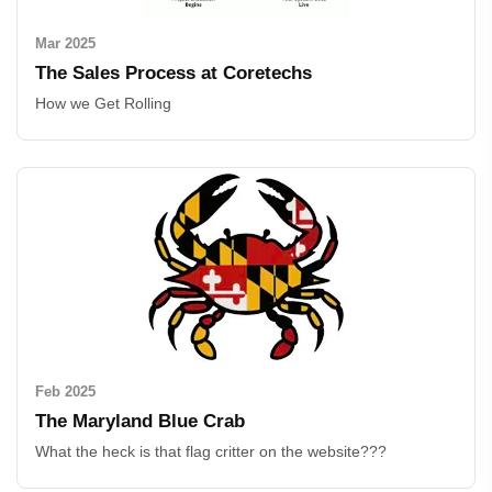
Mar 2025
The Sales Process at Coretechs
How we Get Rolling
Feb 2025
The Maryland Blue Crab
What the heck is that flag critter on the website???