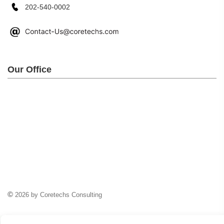
202-540-0002
Our Office
©
2026 by Coretechs Consulting