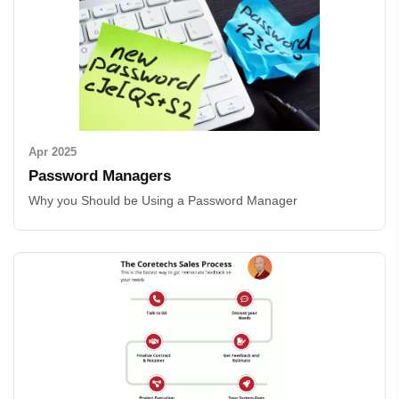
Apr 2025
Password Managers
Why you Should be Using a Password Manager