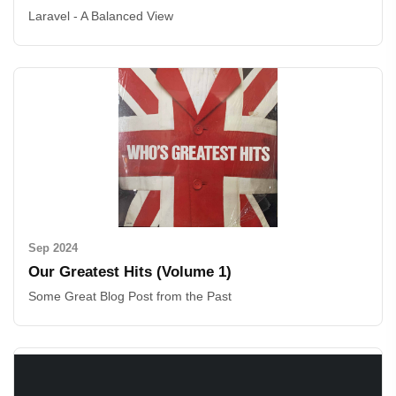
Laravel - A Balanced View
Sep 2024
Our Greatest Hits (Volume 1)
Some Great Blog Post from the Past