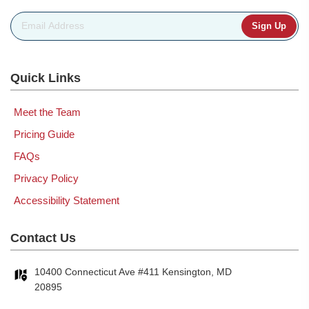
Email Address
*
Quick Links
Meet the Team
Pricing Guide
FAQs
Privacy Policy
Accessibility Statement
Contact Us
10400 Connecticut Ave #411 Kensington, MD
20895