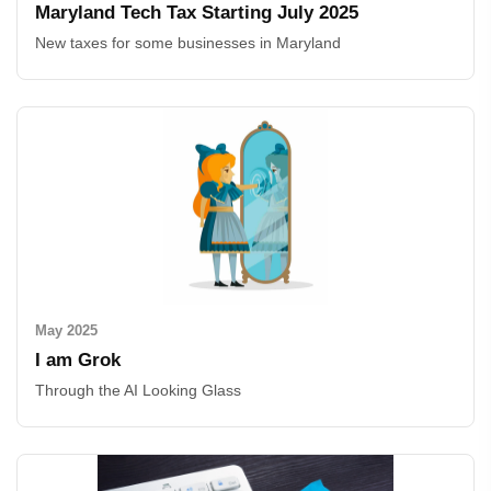
Maryland Tech Tax Starting July 2025
New taxes for some businesses in Maryland
May 2025
I am Grok
Through the AI Looking Glass