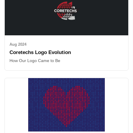
Aug 2024
Coretechs Logo Evolution
How Our Logo Came to Be