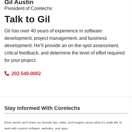
Gil Austin
President of Coretechs
Talk to Gil
Gil has over 40 years of experience in software
development, project management, and business
development. He’ll provide an on-the-spot assessment,
critical feedback, and determine the level of effort required
for your project.
202-540-0002
Stay Informed With Coretechs
Each month we’ll share our favorite tips, tricks, and insights about what it’s really like to
work with custom software, websites, and apps