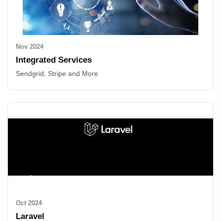
Nov 2024
Integrated Services
Sendgrid, Stripe and More
Oct 2024
Laravel