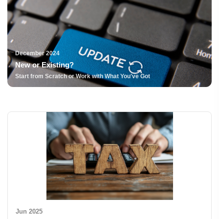
December 2024
New or Existing?
Start from Scratch or Work with What You've Got
Jun 2025