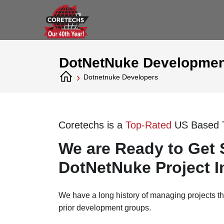
DotNetNuke Developmen
›
Dotnetnuke Developers
Coretechs is a
Top-Rated
US Based 
We are Ready to Get 
DotNetNuke Project I
We have a long history of managing projects t
prior development groups.