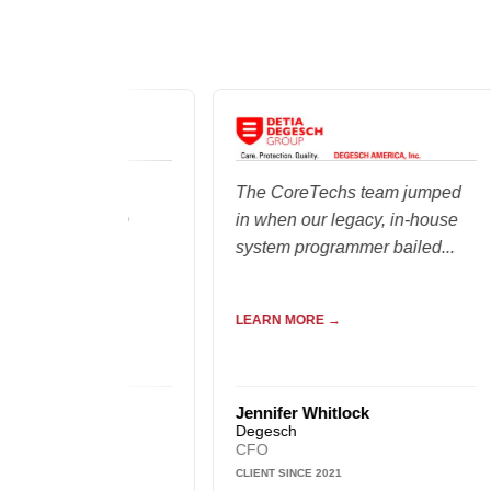
oup of
The CoreTechs team jumped
 truly care
in when our legacy, in-house
ty of the
system programmer bailed...
liver...
LEARN MORE →
ald
Jennifer Whitlock
Degesch
CFO
CLIENT SINCE 2021