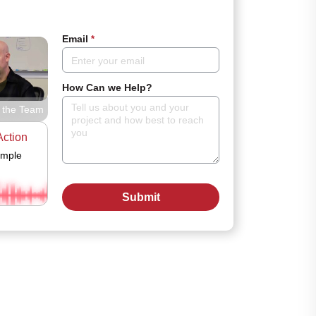
Email
*
How Can we Help?
 the Team
Action
ample