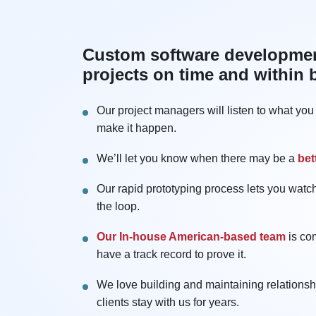
Custom software development
projects on time and within
Our project managers will listen to what yo
make it happen.
We’ll let you know when there may be a
bet
Our rapid prototyping process lets you watch
the loop.
Our In-house American-based team
is co
have a track record to prove it.
We love building and maintaining relations
clients stay with us for years.