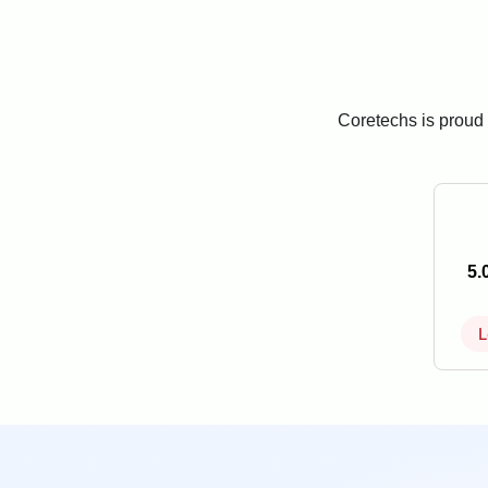
Coretechs is proud 
5.
L