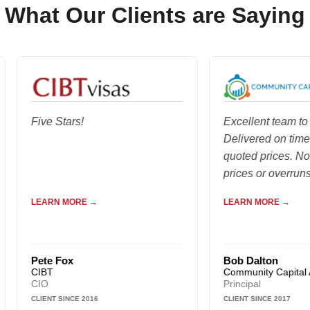
What Our Clients are Saying
Five Stars!
Excellent team to work 
Delivered on time and a
quoted prices. No hidd
prices or overruns...
LEARN MORE →
LEARN MORE →
Pete Fox
Bob Dalton
CIBT
Community Capital Adviso
CIO
Principal
CLIENT SINCE 2016
CLIENT SINCE 2017