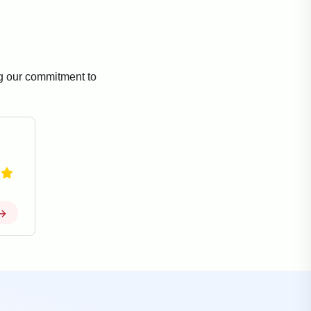
ng our commitment to
→