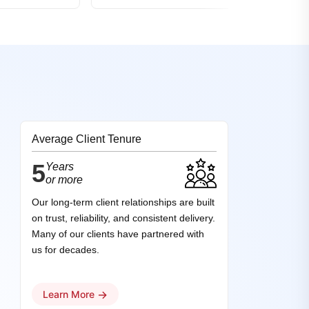
Average Client Tenure
5
Years
or more
Our long-term client relationships are built
on trust, reliability, and consistent delivery.
Many of our clients have partnered with
us for decades.
→
Learn More