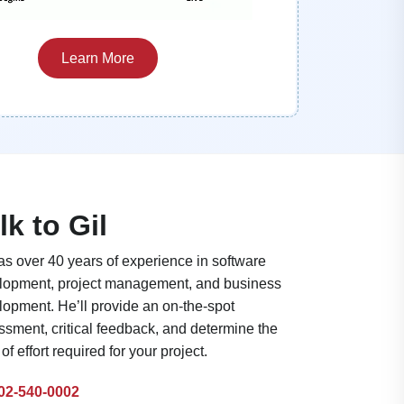
Learn More
lk to Gil
as over 40 years of experience in software
lopment, project management, and business
lopment. He’ll provide an on-the-spot
sment, critical feedback, and determine the
 of effort required for your project.
02-540-0002