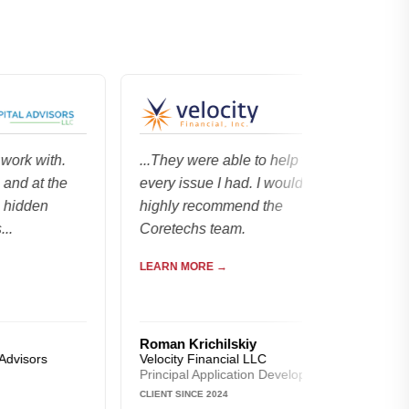
with.
...They were able to help with
...went 
t the
every issue I had. I would
managem
en
highly recommend the
$2,000,0
Coretechs team.
that run
LEARN MORE →
LEARN M
Roman Krichilskiy
Forrest 
rs
Velocity Financial LLC
Blacksto
Principal Application Developer
Owner
CLIENT SINCE 2024
CLIENT SIN