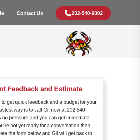
de
Contact Us
202-540-0002
ant Feedback and Estimate
rd to get quick feedback and a budget for your
fastest way is to call Gil now at 202 540
s no pressure and you can get immediate
ou're not yet ready for a conversation then
te the form below and Gil will get back to