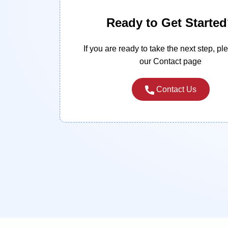
Ready to Get Starte
If you are ready to take the next step, ple
our Contact page
Contact Us