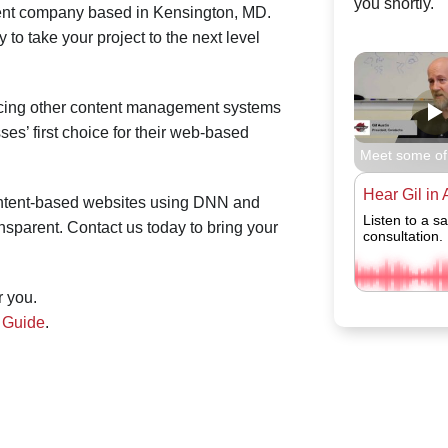
you shortly.
t company based in Kensington, MD.
o take your project to the next level
acing other content management systems
s’ first choice for their web-based
Meet some of
Hear Gil in 
ontent-based websites using DNN and
Listen to a s
nsparent. Contact us today to bring your
consultation.
r you.
g Guide
.