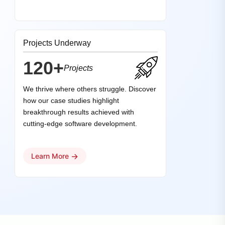
Projects Underway
120+
Projects
We thrive where others struggle. Discover
how our case studies highlight
breakthrough results achieved with
cutting-edge software development.
→
Learn More