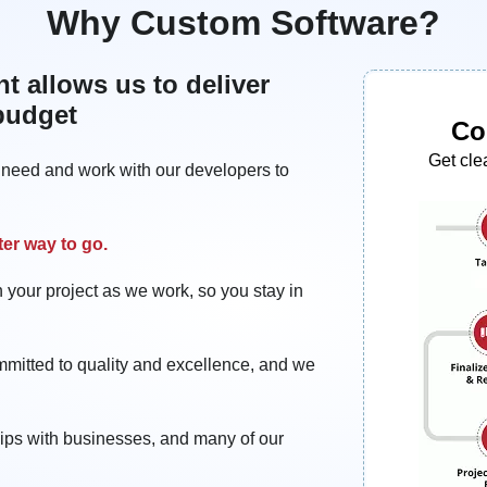
Why Custom Software?
 allows us to deliver
 budget
Co
Get cle
u need and work with our developers to
ter way to go.
 your project as we work, so you stay in
mmitted to quality and excellence, and we
hips with businesses, and many of our