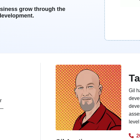
usiness grow through the
 development.
Ta
Gil h
deve
r
deve
s—
asses
level
2