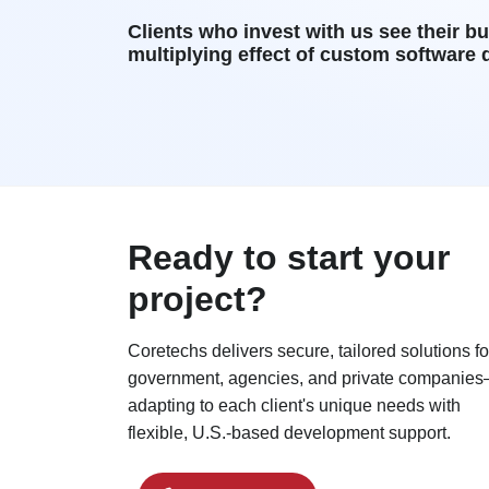
Clients who invest with us see their b
multiplying effect of custom software
Ready to start your
project?
Coretechs delivers secure, tailored solutions fo
government, agencies, and private companie
adapting to each client's unique needs with
flexible, U.S.-based development support.