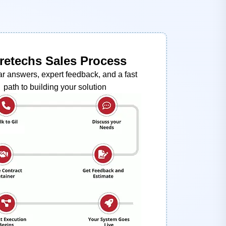
retechs Sales Process
ar answers, expert feedback, and a fast
path to building your solution