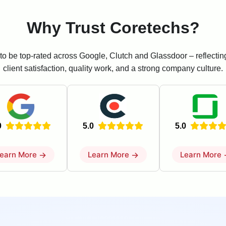
Why Trust Coretechs?
to be top-rated across Google, Clutch and Glassdoor – reflecti
client satisfaction, quality work, and a strong company culture.
0
5.0
5.0
earn More
→
Learn More
→
Learn More