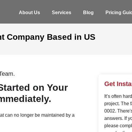
About Us
Services
Blog
Pricing Gui
t Company Based in US
Team.
Get Inst
Started on Your
mmediately.
It’s often ha
project. The 
0002. There'
hat can no longer be maintained by a
answers. If y
please comple