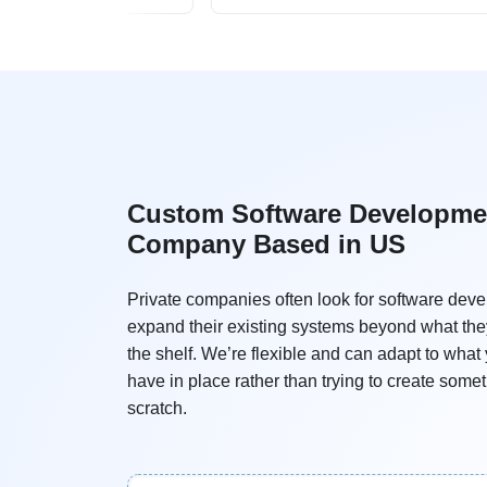
Custom Software Developme
Company Based in US
Private companies often look for software deve
expand their existing systems beyond what the
the shelf. We’re flexible and can adapt to what
have in place rather than trying to create some
scratch.