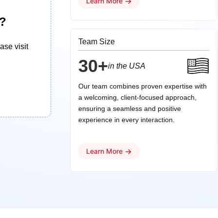
→
Learn More
d?
Team Size
ase visit
30+
in the USA
Our team combines proven expertise with
a welcoming, client-focused approach,
ensuring a seamless and positive
experience in every interaction.
→
Learn More