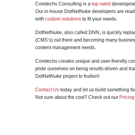
Coretechs Consulting is a
top-rated
developmen
Our in-house DotNetNuke developers are ready t
with
custom solutions
to fit your needs.
DotNetNuke, also called DNN, is quickly repl
(CMS’s) out there and becoming many businesse
content management needs.
Coretechs creates unique and user-friendly c
pride ourselves on being results-driven and tra
DotNetNuke project to fruition!
Contact Us
today and let us build something fo
Not sure about the cost? Check out our
Pricin