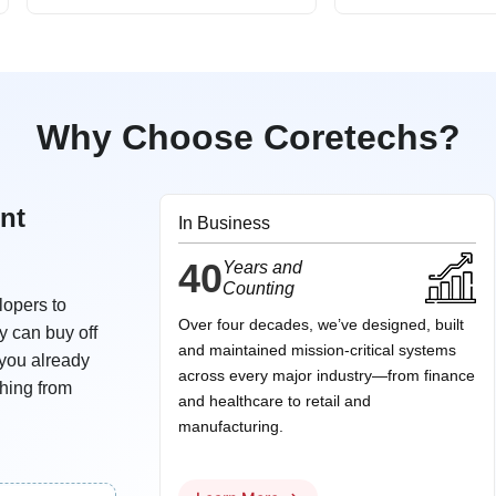
Why Choose Coretechs?
nt
In Business
40
Years and
Counting
lopers to
Over four decades, we’ve designed, built
y can buy off
and maintained mission‑critical systems
 you already
across every major industry—from finance
thing from
and healthcare to retail and
manufacturing.