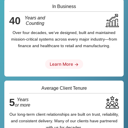
In Business
40
Years and
Counting
Over four decades, we’ve designed, built and maintained
mission‑critical systems across every major industry—from
finance and healthcare to retail and manufacturing.
Learn More
→
Average Client Tenure
5
Years
or more
Our long-term client relationships are built on trust, reliability,
and consistent delivery. Many of our clients have partnered
with us for decades.