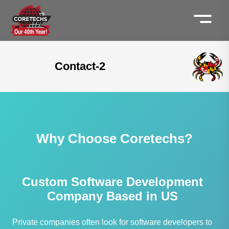
Contact-2
Why Choose Coretechs?
Custom Software Development
Company Based in US
Private companies often look for software developers to