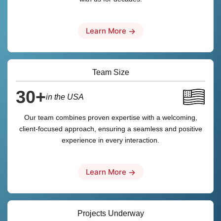
Learn More
→
Team Size
30+
in the USA
Our team combines proven expertise with a welcoming,
client-focused approach, ensuring a seamless and positive
experience in every interaction.
Learn More
→
Projects Underway