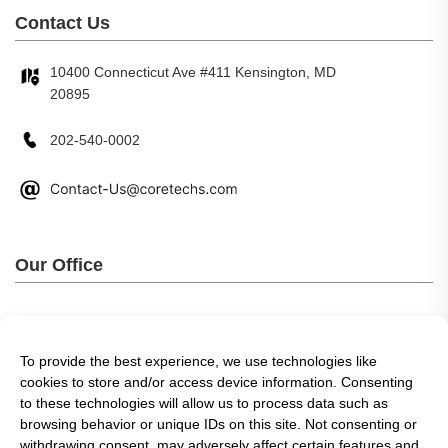
Contact Us
10400 Connecticut Ave #411 Kensington, MD
20895
202-540-0002
Our Office
To provide the best experience, we use technologies like
cookies to store and/or access device information. Consenting
to these technologies will allow us to process data such as
browsing behavior or unique IDs on this site. Not consenting or
withdrawing consent, may adversely affect certain features and