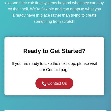
expand their existing systems beyond what they can buy
off the shelf. We’re flexible and can adapt to what you
already have in place rather than trying to create
something from scratch.
Ready to Get Started?
If you are ready to take the next step, please visit
our Contact page
Contact Us