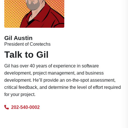
Gil Austin
President of Coretechs
Talk to Gil
Gil has over 40 years of experience in software
development, project management, and business
development. He’ll provide an on-the-spot assessment,
critical feedback, and determine the level of effort required
for your project.
202-540-0002