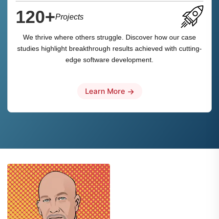
120+
Projects
We thrive where others struggle. Discover how our case
studies highlight breakthrough results achieved with cutting-
edge software development.
Learn More
→