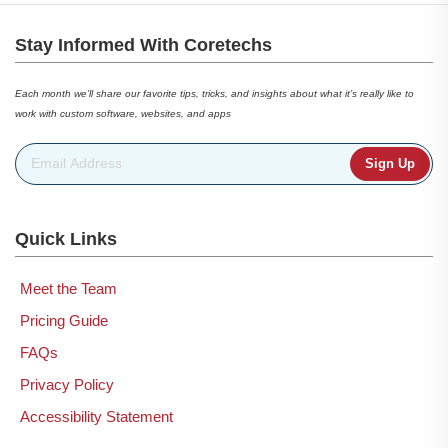
Stay Informed With Coretechs
Each month we’ll share our favorite tips, tricks, and insights about what it’s really like to
work with custom software, websites, and apps
Email Address
*
Quick Links
Meet the Team
Pricing Guide
FAQs
Privacy Policy
Accessibility Statement