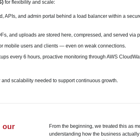
S)
for flexibility and scale:
 APIs, and admin portal behind a load balancer within a secur
Fs, and uploads are stored here, compressed, and served via p
for mobile users and clients — even on weak connections.
ps every 6 hours, proactive monitoring through AWS CloudWatch
ty and scalability needed to support continuous growth.
 our
From the beginning, we treated this as mo
understanding how the business actuall