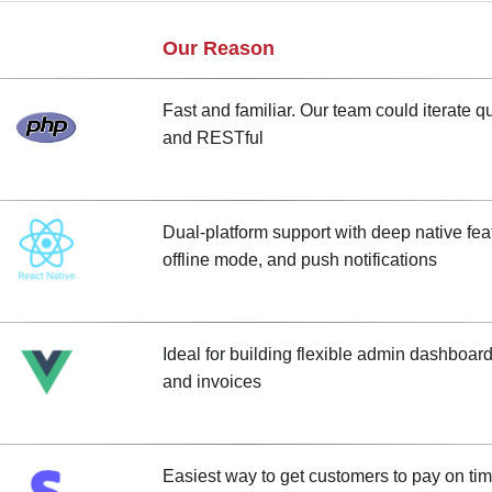
Our Reason
Fast and familiar. Our team could iterate q
and RESTful
Dual-platform support with deep native feat
offline mode, and push notifications
Ideal for building flexible admin dashboards 
and invoices
Easiest way to get customers to pay on tim