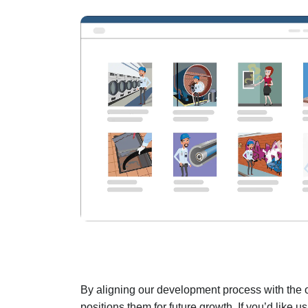
By aligning our development process with the op
positions them for future growth. If you’d like 