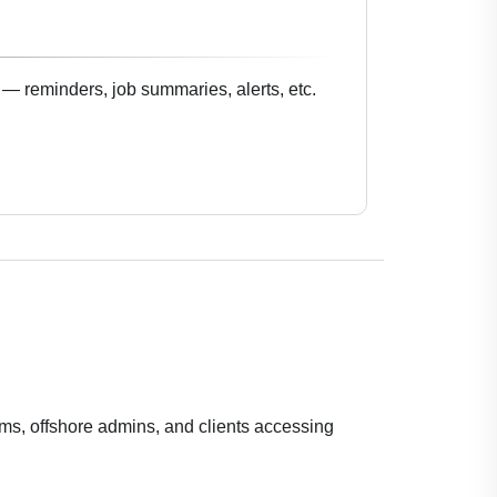
— reminders, job summaries, alerts, etc.
ams, offshore admins, and clients accessing