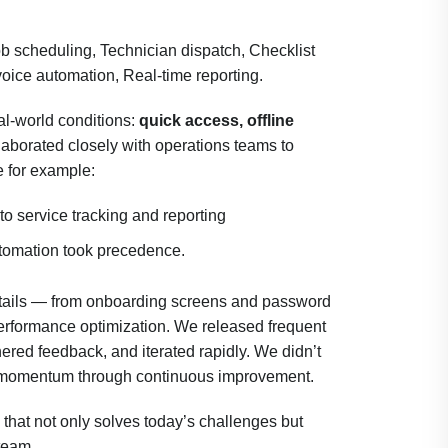
ob scheduling, Technician dispatch, Checklist
voice automation, Real-time reporting.
al-world conditions:
quick access, offline
laborated closely with operations teams to
me for example:
to service tracking and reporting
tomation took precedence.
etails — from onboarding screens and password
rformance optimization. We released frequent
hered feedback, and iterated rapidly. We didn’t
uilt momentum through continuous improvement.
 that not only solves today’s challenges but
 team