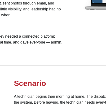
t, sent photos through email, and
ittle visibility, and leadership had no
r when.
they needed a connected platform:
real time, and gave everyone — admin,
Scenario
A technician begins their morning at home. The dispatc
the system. Before leaving, the technician needs everyth