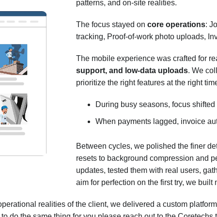
patterns, and on-site realities.
The focus stayed on
core operations
: J
tracking, Proof-of-work photo uploads, In
The mobile experience was crafted for re
support, and low-data uploads
. We col
prioritize the right features at the right ti
During busy seasons, focus shifted 
When payments lagged, invoice au
Between cycles, we polished the finer d
resets to background compression and pe
updates, tested them with real users, gat
aim for perfection on the first try, we b
erational realities of the client, we delivered a custom platform
us to do the same thing for you please reach out to the Coretechs