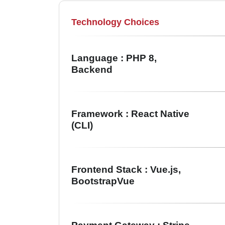
Technology Choices
Language : PHP 8,
Backend
Framework : React Native
(CLI)
Frontend Stack : Vue.js,
BootstrapVue