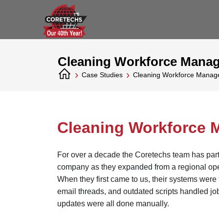
Cleaning Workforce Mana
›
›
Case Studies
Cleaning Workforce Mana
Cleaning Workforce
For over a decade the Coretechs team has partn
company as they expanded from a regional opera
When they first came to us, their systems were 
email threads, and outdated scripts handled jo
updates were all done manually.