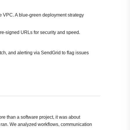
e VPC. A blue-green deployment strategy
re-signed URLs for security and speed.
, and alerting via SendGrid to flag issues
re than a software project, it was about
y ran. We analyzed workflows, communication