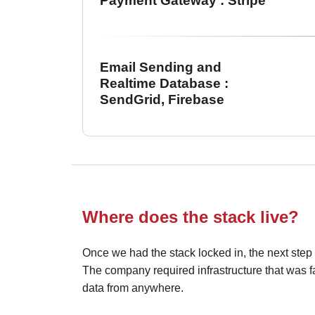
Payment Gateway : Stripe
Email Sending and
Realtime Database :
SendGrid, Firebase
Where does the stack live?
Once we had the stack locked in, the next step
The company required infrastructure that was fa
data from anywhere.