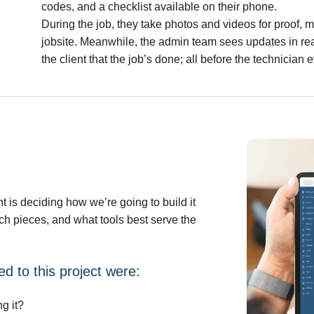
codes, and a checklist available on their phone.
During the job, they take photos and videos for proof, 
jobsite. Meanwhile, the admin team sees updates in real
the client that the job’s done; all before the technician 
 is deciding how we’re going to build it
h pieces, and what tools best serve the
d to this project were:
g it?