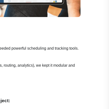
eeded powerful scheduling and tracking tools.
 routing, analytics), we kept it modular and
ject: