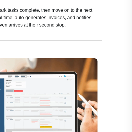
mark tasks complete, then move on to the next
 time, auto-generates invoices, and notifies
even arrives at their second stop.