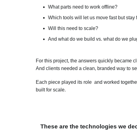
What parts need to work offline?
Which tools will let us move fast but stay 
Will this need to scale?
And what do we build vs. what do we plu
For this project
, the answers quickly became c
And clients needed a clean, branded way to se
Each piece played its role and worked together
built for scale.
These are the technologies we dec