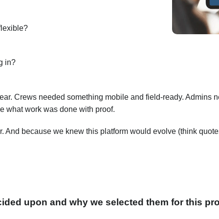
flexible?
g in?
lear. Crews needed something mobile and field-ready. Admins n
e what work was done with proof.
. And because we knew this platform would evolve (think quotes,
ided upon and why we selected them for this pro