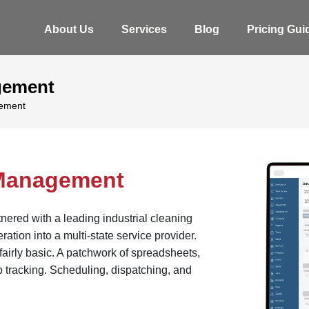
About Us
Services
Blog
Pricing Gui
gement
gement
 Management
ered with a leading industrial cleaning
tion into a multi-state service provider.
fairly basic. A patchwork of spreadsheets,
b tracking. Scheduling, dispatching, and