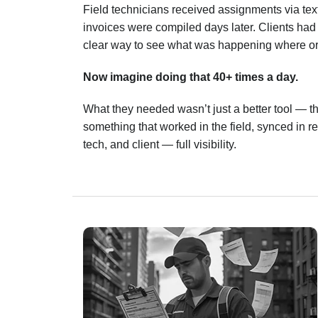
Field technicians received assignments via tex
invoices were compiled days later. Clients had l
clear way to see what was happening where o
Now imagine doing that 40+ times a day.
What they needed wasn’t just a better tool — 
something that worked in the field, synced in 
tech, and client — full visibility.