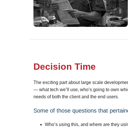
Decision Time
The exciting part about large scale development
— what tech we’ll use, who’s going to own whic
needs of both the client and the end users.
Some of those questions that pertaine
Who’s using this, and where are they usin