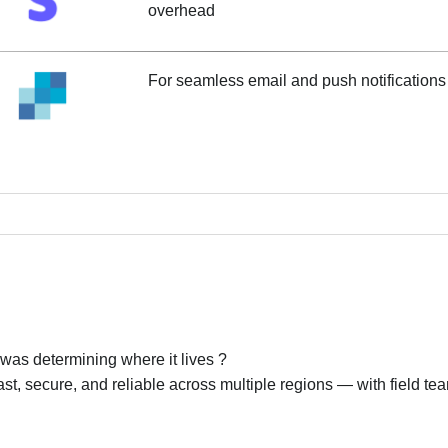
overhead
For seamless email and push notifications 
 was determining where it lives ?
st, secure, and reliable across multiple regions — with field te