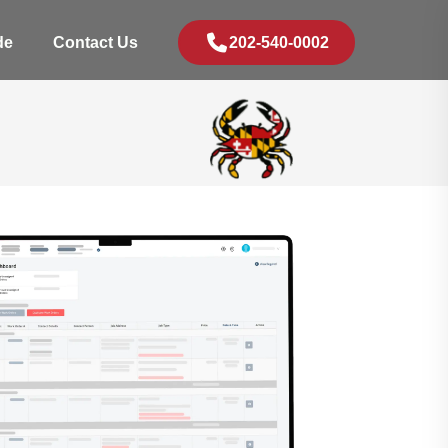
de
Contact Us
202-540-0002