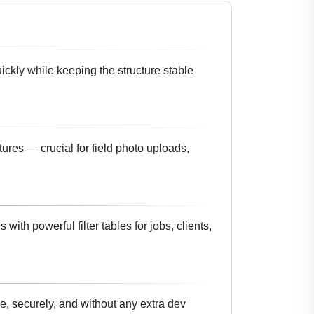
uickly while keeping the structure stable
ures — crucial for field photo uploads,
with powerful filter tables for jobs, clients,
e, securely, and without any extra dev