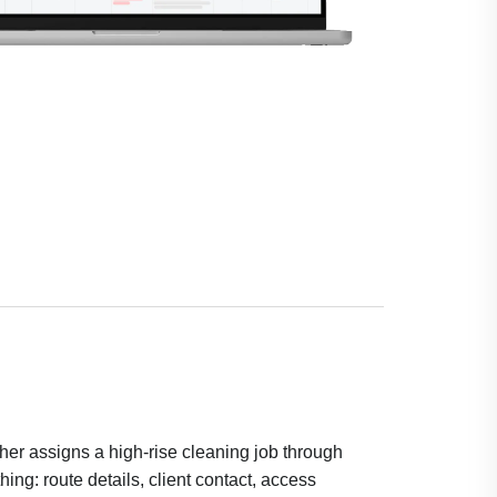
her assigns a high-rise cleaning job through
ing: route details, client contact, access