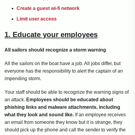
Create a guest wi-fi network
Limit user access
1. Educate your employees
All sailors should recognize a storm warning
All the sailors on the boat have a job. All jobs differ, but
everyone has the responsibility to alert the captain of an
impending storm.
Your staff should be able to recognize the warning signs of
an attack.
Employees should be educated about
phishing links and malware attachments, including
what they look and sound like.
If an employee receives
an email from someone they know but it is strange, they
should pick up the phone and call the sender to verify the