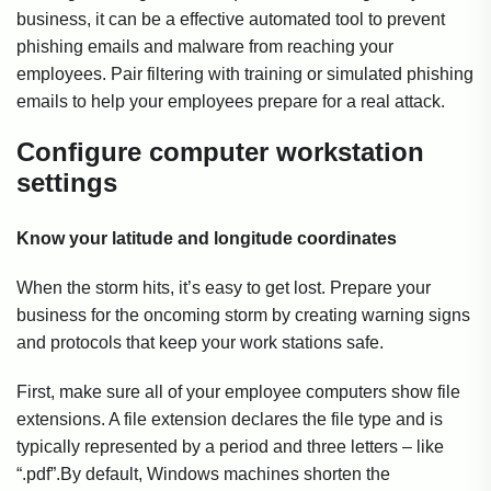
business, it can be a effective automated tool to prevent
phishing emails and malware from reaching your
employees. Pair filtering with training or simulated phishing
emails to help your employees prepare for a real attack.
Configure computer workstation
settings
Know your latitude and longitude coordinates
When the storm hits, it’s easy to get lost. Prepare your
business for the oncoming storm by creating warning signs
and protocols that keep your work stations safe.
First, make sure all of your employee computers show file
extensions. A file extension declares the file type and is
typically represented by a period and three letters – like
“.pdf”.By default, Windows machines shorten the