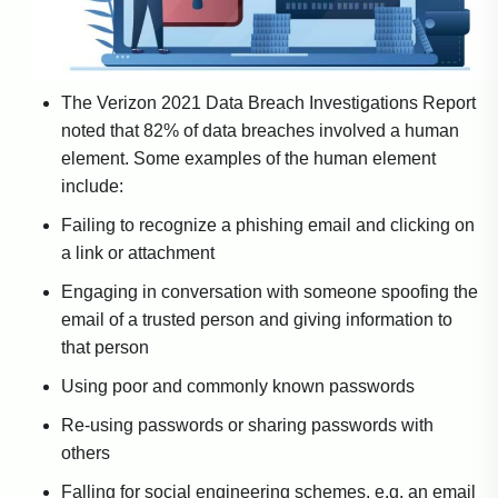
The Verizon 2021 Data Breach Investigations Report
noted that 82% of data breaches involved a human
element. Some examples of the human element
include:
Failing to recognize a phishing email and clicking on
a link or attachment
Engaging in conversation with someone spoofing the
email of a trusted person and giving information to
that person
Using poor and commonly known passwords
Re-using passwords or sharing passwords with
others
Falling for social engineering schemes, e.g. an email