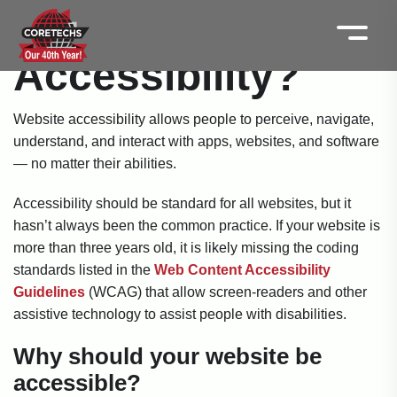
What is Website
Accessibility?
Website accessibility allows people to perceive, navigate,
understand, and interact with apps, websites, and software
— no matter their abilities.
Accessibility should be standard for all websites, but it
hasn’t always been the common practice. If your website is
more than three years old, it is likely missing the coding
standards listed in the
Web Content Accessibility
Guidelines
(WCAG) that allow screen-readers and other
assistive technology to assist people with disabilities.
Why should your website be
accessible?