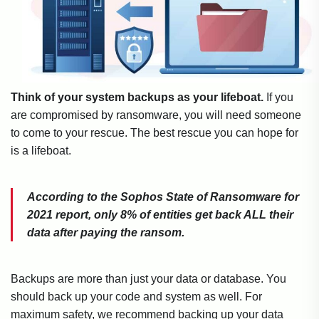
Think of your system backups as your lifeboat.
If you
are compromised by ransomware, you will need someone
to come to your rescue. The best rescue you can hope for
is a lifeboat.
According to the Sophos State of Ransomware for
2021 report, only 8% of entities get back ALL their
data after paying the ransom.
Backups are more than just your data or database. You
should back up your code and system as well. For
maximum safety, we recommend backing up your data