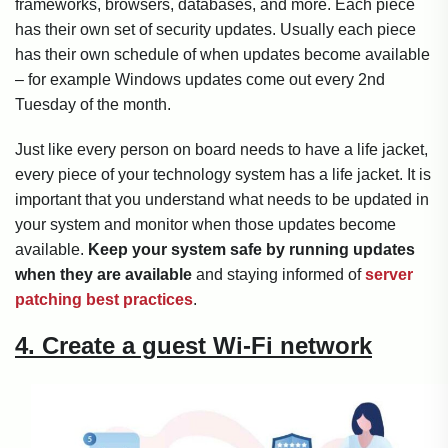
frameworks, browsers, databases, and more. Each piece
has their own set of security updates. Usually each piece
has their own schedule of when updates become available
– for example Windows updates come out every 2nd
Tuesday of the month.
Just like every person on board needs to have a life jacket,
every piece of your technology system has a life jacket. It is
important that you understand what needs to be updated in
your system and monitor when those updates become
available.
Keep your system safe by running updates
when they are available
and staying informed of
server
patching best practices
.
4. Create a guest Wi-Fi network