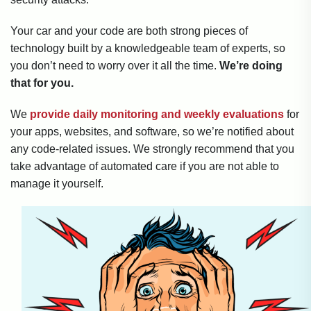
Your car and your code are both strong pieces of
technology built by a knowledgeable team of experts, so
you don’t need to worry over it all the time.
We’re doing
that for you.
We
provide daily monitoring and weekly evaluations
for
your apps, websites, and software, so we’re notified about
any code-related issues. We strongly recommend that you
take advantage of automated care if you are not able to
manage it yourself.