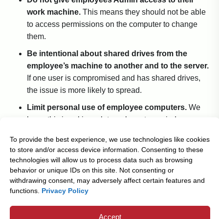
work machine.
This means they should not be able
to access permissions on the computer to change
them.
Be intentional about shared drives from the
employee’s machine to another and to the server.
If one user is compromised and has shared drives,
the issue is more likely to spread.
Limit personal use of employee computers.
We
know this is asking a lot, we have to remind
ourselves of it too. Unfortunately, employees often
To provide the best experience, we use technologies like cookies
inadvertently bring on malware through social media,
to store and/or access device information. Consenting to these
personal email etc.
technologies will allow us to process data such as browsing
behavior or unique IDs on this site. Not consenting or
withdrawing consent, may adversely affect certain features and
Boaters should always check the weather before sailing
functions.
Privacy Policy
and prepare for the worst. You can do the same for your
business and protect against ransomware attacks by
Accept