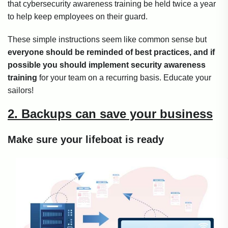
that cybersecurity awareness training be held twice a year
to help keep employees on their guard.
These simple instructions seem like common sense but
everyone should be reminded of best practices, and if
possible you should implement security awareness
training
for your team on a recurring basis. Educate your
sailors!
2. Backups can save your business
Make sure your lifeboat is ready