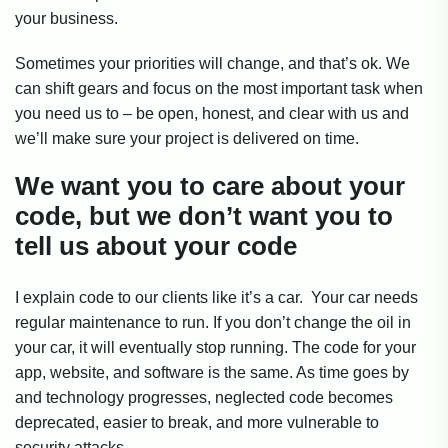
your business.
Sometimes your priorities will change, and that’s ok. We
can shift gears and focus on the most important task when
you need us to – be open, honest, and clear with us and
we’ll make sure your project is delivered on time.
We want you to care about your
code, but we don’t want you to
tell us about your code
I explain code to our clients like it’s a car. Your car needs
regular maintenance to run. If you don’t change the oil in
your car, it will eventually stop running. The code for your
app, website, and software is the same. As time goes by
and technology progresses, neglected code becomes
deprecated, easier to break, and more vulnerable to
security attacks.