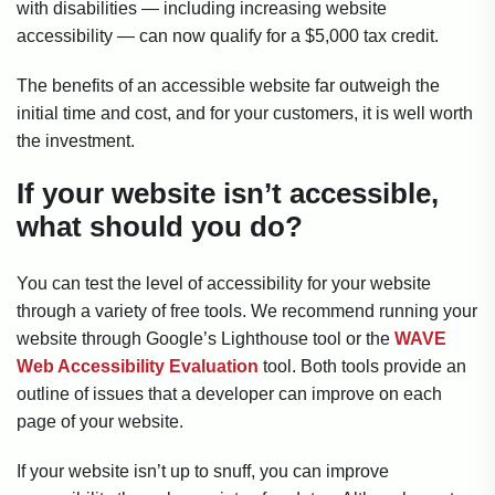
with disabilities — including increasing website
accessibility — can now qualify for a $5,000 tax credit.
The benefits of an accessible website far outweigh the
initial time and cost, and for your customers, it is well worth
the investment.
If your website isn’t accessible,
what should you do?
You can test the level of accessibility for your website
through a variety of free tools. We recommend running your
website through Google’s Lighthouse tool or the
WAVE
Web Accessibility Evaluation
tool. Both tools provide an
outline of issues that a developer can improve on each
page of your website.
If your website isn’t up to snuff, you can improve