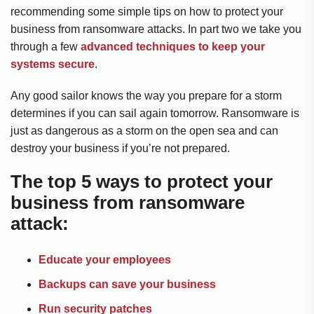
recommending some simple tips on how to protect your
business from ransomware attacks. In part two we take you
through a few
advanced techniques to keep your
systems secure
.
Any good sailor knows the way you prepare for a storm
determines if you can sail again tomorrow. Ransomware is
just as dangerous as a storm on the open sea and can
destroy your business if you’re not prepared.
The top 5 ways to protect your
business from ransomware
attack:
Educate your employees
Backups can save your business
Run security patches