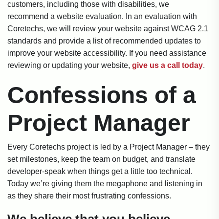
customers, including those with disabilities, we
recommend a website evaluation. In an evaluation with
Coretechs, we will review your website against WCAG 2.1
standards and provide a list of recommended updates to
improve your website accessibility. If you need assistance
reviewing or updating your website,
give us a call today
.
Confessions of a
Project Manager
Every Coretechs project is led by a Project Manager – they
set milestones, keep the team on budget, and translate
developer-speak when things get a little too technical.
Today we’re giving them the megaphone and listening in
as they share their most frustrating confessions.