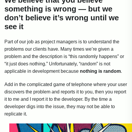
We believe that you believe
something is wrong — but we
don’t believe it’s wrong until we
see it
Part of our job as project managers is to understand the
problems our clients have. Many times we’re given a
problem and the description is “this randomly happens” or
“it just does nothing.” Unfortunately, “random” is not
applicable in development because
nothing is random
.
Add in the complicated game of telephone where your user
discovers the problem and reports it to you, then you report
it to me and I report it to the developer. By the time a
developer digs into the issue, they may not be able to
replicate it.