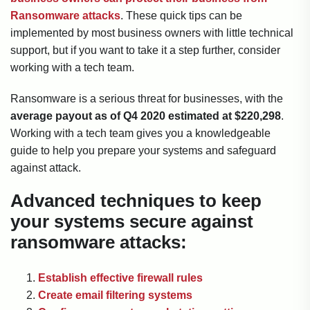
Ransomware attacks
. These quick tips can be
implemented by most business owners with little technical
support, but if you want to take it a step further, consider
working with a tech team.
Ransomware is a serious threat for businesses, with the
average payout as of Q4 2020 estimated at $220,298
.
Working with a tech team gives you a knowledgeable
guide to help you prepare your systems and safeguard
against attack.
Advanced techniques to keep
your systems secure against
ransomware attacks:
Establish effective firewall rules
Create email filtering systems