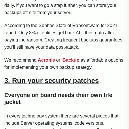
daily. If you want to go a step further, you can store your
backups off-site from your server.
According to the Sophos State of Ransomware for 2021
report, Only 8% of entities get back ALL their data after
paying the ransom. Creating frequent backups guarantees
you’ll still have your data post-attack.
We recommend
Acronis
or
IBackup
as affordable options
for implementing your own backup strategy.
3. Run your security patches
Everyone on board needs their own life
jacket
In every technology system there are several pieces that
include Server operating systems, code versions,