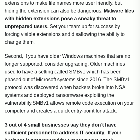
extensions to make file names more user friendly, but
hiding the extension can also be dangerous.
Malware files
with hidden extensions pose a sneaky threat to
unprepared users.
Set your team up for success by
forcing visible extensions and disallowing the ability to
change them.
Second, if you have older Windows machines that are no
longer supported, consider upgrading. Older machines
used to have a setting called SMBv1 which has been
phased out of Microsoft systems since 2016. The SMBv1
protocol was discovered when hackers broke into NSA
systems and deployed ransomware exploiting the
vulnerability.SMBv1 allows remote code execution on your
computer and creates a quick entry-point for attack.
3 out of 4 small businesses say they don’t have
sufficient personnel to address IT security.
If your