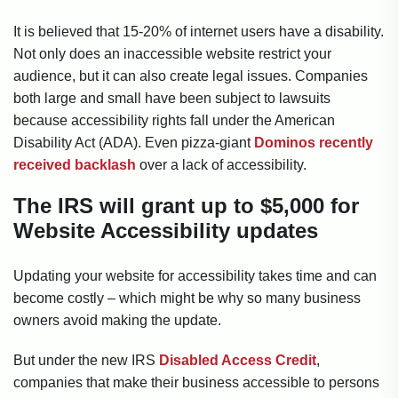
It is believed that 15-20% of internet users have a disability.
Not only does an inaccessible website restrict your
audience, but it can also create legal issues. Companies
both large and small have been subject to lawsuits
because accessibility rights fall under the American
Disability Act (ADA). Even pizza-giant
Dominos recently
received backlash
over a lack of accessibility.
The IRS will grant up to $5,000 for
Website Accessibility updates
Updating your website for accessibility takes time and can
become costly – which might be why so many business
owners avoid making the update.
But under the new IRS
Disabled Access Credit
,
companies that make their business accessible to persons