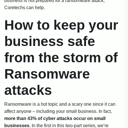
business is not prepared for a ransomware attack,
Coretechs can help.
How to keep your
business safe
from the storm of
Ransomware
attacks
Ransomware is a hot topic and a scary one since it can
affect anyone – including your small business. In fact,
more than 43% of cyber attacks occur on small
businesses
. In the first in this two-part series, we’re