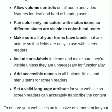
Allow volume controls
on all audio and video
features for deaf and hard of hearing users
Pair color-only indicators with status icons so
different states are visible to color-blind users
Make sure all of your forms have labels
that are
unique so that fields are easy to use with screen
readers
Include aria-labels
for icons and make sure they’re
visible unless they are unnecessary for functionality
Add accessible names
to all buttons, links, and
menu items for screen readers
Set a valid language attribute
for your website so
screen readers can accurately transcribe the content
To ensure your website is an inclusive environment for your