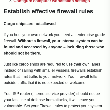
Configure computer workstation settings
Establish effective firewall rules
Cargo ships are not allowed
If you host your own network you need an enterprise grade
firewall.
Without a firewall, your internal system can be
found and accessed by anyone – including those who
should not be there.
Just like cargo ships are required to use their own lanes
instead of sailing with smaller vessels, firewalls establish
rules that limit traffic to your network. Your firewall tells
outside traffic that it is not expected or welcome.
Your ISP router (internet service provider) should not be
your last line of defense from attacks, it will leave you
vulnerable. Set your Firewall rules to protect your system