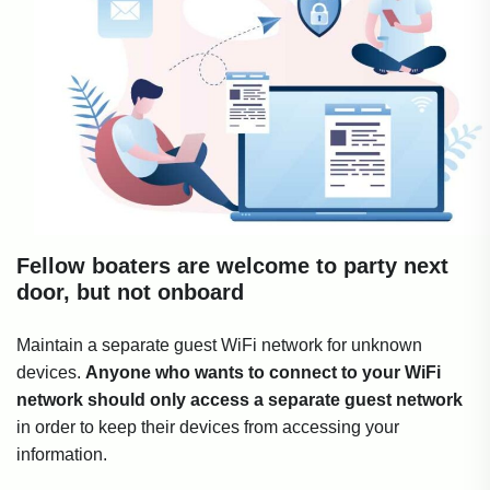
Fellow boaters are welcome to party next
door, but not onboard
Maintain a separate guest WiFi network for unknown
devices.
Anyone who wants to connect to your WiFi
network should only access a separate guest network
in order to keep their devices from accessing your
information.