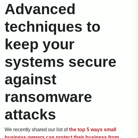
Advanced
techniques to
keep your
systems secure
against
ransomware
attacks
We recently shared our list of
the top 5 ways small
business owners can protect their business from