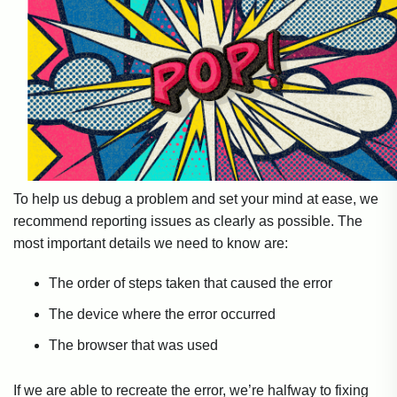
To help us debug a problem and set your mind at ease, we
recommend reporting issues as clearly as possible. The
most important details we need to know are:
The order of steps taken that caused the error
The device where the error occurred
The browser that was used
If we are able to recreate the error, we’re halfway to fixing