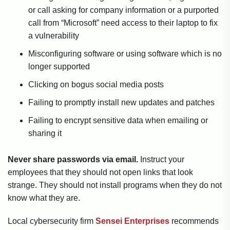
or call asking for company information or a purported
call from “Microsoft” need access to their laptop to fix
a vulnerability
Misconfiguring software or using software which is no
longer supported
Clicking on bogus social media posts
Failing to promptly install new updates and patches
Failing to encrypt sensitive data when emailing or
sharing it
Never share passwords via email.
Instruct your
employees that they should not open links that look
strange. They should not install programs when they do not
know what they are.
Local cybersecurity firm
Sensei Enterprises
recommends