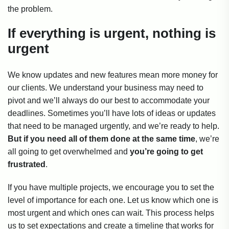
the problem.
If everything is urgent, nothing is
urgent
We know updates and new features mean more money for
our clients. We understand your business may need to
pivot and we’ll always do our best to accommodate your
deadlines. Sometimes you’ll have lots of ideas or updates
that need to be managed urgently, and we’re ready to help.
But if you need all of them done at the same time
, we’re
all going to get overwhelmed and
you’re going to get
frustrated
.
If you have multiple projects, we encourage you to set the
level of importance for each one. Let us know which one is
most urgent and which ones can wait. This process helps
us to set expectations and create a timeline that works for