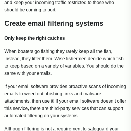
and keep your incoming traffic restricted to those who
should be coming to port.
Create email filtering systems
Only keep the right catches
When boaters go fishing they rarely keep all the fish,
instead, they filter them. Wise fishermen decide which fish
to keep based on a variety of variables. You should do the
same with your emails.
If your email software provides proactive scans of incoming
emails to weed out phishing links and malware
attachments, then use it! If your email software doesn’t offer
this service, there are third-party services that can support
automated filtering on your systems.
Although filtering is not a requirement to safeguard your