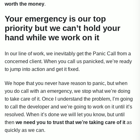
worth the money
.
Your emergency is our top
priority but we can’t hold your
hand while we work on it
In our line of work, we inevitably get the Panic Call from a
concerned client. When you call us panicked, we’re ready
to jump into action and get it fixed.
We hope that you never have reason to panic, but when
you do call with an emergency, we stop what we’re doing
to take care of it. Once I understand the problem, I’m going
to call the developer and we’re going to work on it until it’s
resolved. When it’s done we will let you know, but until
then
we need you to trust that we’re taking care of it
as
quickly as we can.