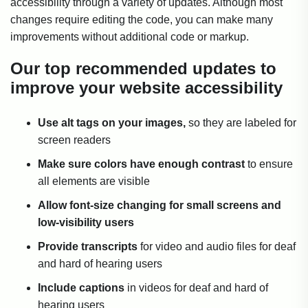
accessibility through a variety of updates. Although most
changes require editing the code, you can make many
improvements without additional code or markup.
Our top recommended updates to
improve your website accessibility
Use alt tags on your images,
so they are labeled for
screen readers
Make sure colors have enough contrast
to ensure
all elements are visible
Allow font-size changing for small screens and
low-visibility users
Provide transcripts
for video and audio files for deaf
and hard of hearing users
Include captions
in videos for deaf and hard of
hearing users