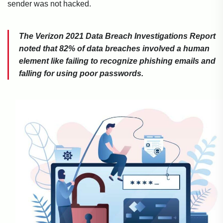
sender was not hacked.
The Verizon 2021 Data Breach Investigations Report
noted that 82% of data breaches involved a human
element like failing to recognize phishing emails and
falling for using poor passwords.