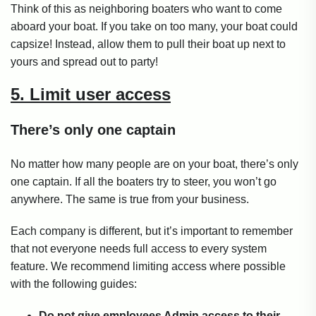
Think of this as neighboring boaters who want to come
aboard your boat. If you take on too many, your boat could
capsize! Instead, allow them to pull their boat up next to
yours and spread out to party!
5. Limit user access
There’s only one captain
No matter how many people are on your boat, there’s only
one captain. If all the boaters try to steer, you won’t go
anywhere. The same is true from your business.
Each company is different, but it’s important to remember
that not everyone needs full access to every system
feature. We recommend limiting access where possible
with the following guides:
Do not give employees Admin access to their