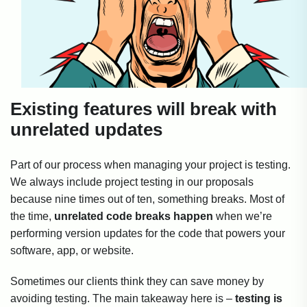
Existing features will break with
unrelated updates
Part of our process when managing your project is testing.
We always include project testing in our proposals
because nine times out of ten, something breaks. Most of
the time,
unrelated code breaks happen
when we’re
performing version updates for the code that powers your
software, app, or website.
Sometimes our clients think they can save money by
avoiding testing. The main takeaway here is –
testing is