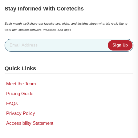
Stay Informed With Coretechs
Each month we’ll share our favorite tips, tricks, and insights about what it’s really like to
work with custom software, websites, and apps
Email Address
*
Quick Links
Meet the Team
Pricing Guide
FAQs
Privacy Policy
Accessibility Statement