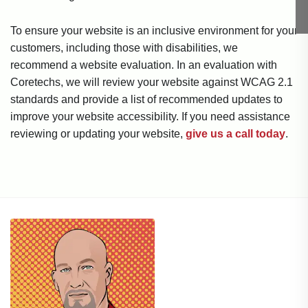
To ensure your website is an inclusive environment for your
customers, including those with disabilities, we
recommend a website evaluation. In an evaluation with
Coretechs, we will review your website against WCAG 2.1
standards and provide a list of recommended updates to
improve your website accessibility. If you need assistance
reviewing or updating your website,
give us a call today
.