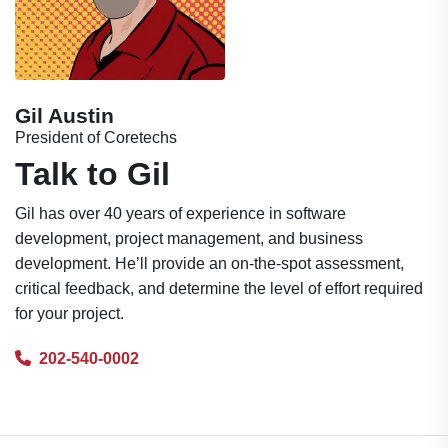
Gil Austin
President of Coretechs
Talk to Gil
Gil has over 40 years of experience in software
development, project management, and business
development. He’ll provide an on-the-spot assessment,
critical feedback, and determine the level of effort required
for your project.
202-540-0002