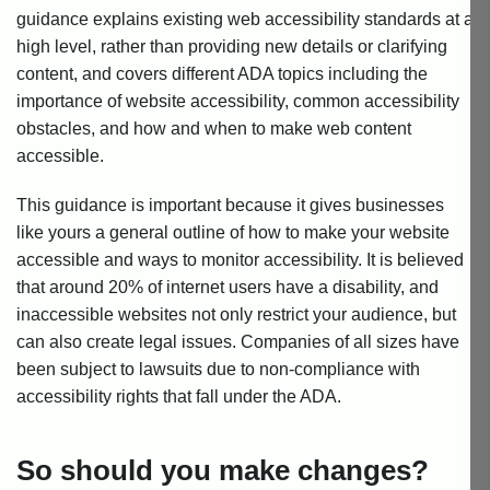
guidance explains existing web accessibility standards at a
high level, rather than providing new details or clarifying
content, and covers different ADA topics including the
importance of website accessibility, common accessibility
obstacles, and how and when to make web content
accessible.
This guidance is important because it gives businesses
like yours a general outline of how to make your website
accessible and ways to monitor accessibility. It is believed
that around 20% of internet users have a disability, and
inaccessible websites not only restrict your audience, but
can also create legal issues. Companies of all sizes have
been subject to lawsuits due to non-compliance with
accessibility rights that fall under the ADA.
So should you make changes?