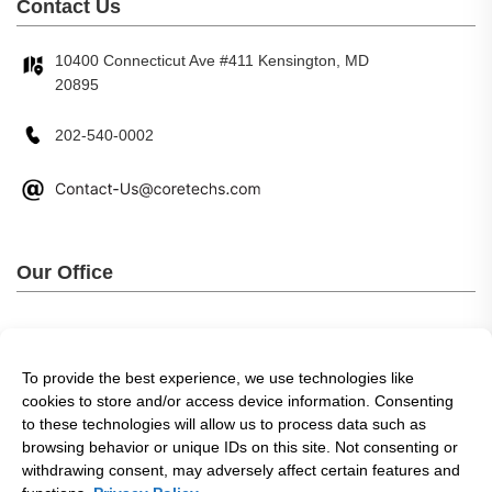
Contact Us
10400 Connecticut Ave #411 Kensington, MD
20895
202-540-0002
Our Office
To provide the best experience, we use technologies like
cookies to store and/or access device information. Consenting
to these technologies will allow us to process data such as
browsing behavior or unique IDs on this site. Not consenting or
withdrawing consent, may adversely affect certain features and