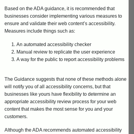
Based on the ADA guidance, it is recommended that
businesses consider implementing various measures to
ensure and validate their web content’s accessibility.
Measures include things such as:
An automated accessibility checker
Manual review to replicate the user experience
A way for the public to report accessibility problems
The Guidance suggests that none of these methods alone
will notify you of all accessibility concerns, but that
businesses like yours have flexibility to determine an
appropriate accessibility review process for your web
content that makes the most sense for you and your
customers.
Although the ADA recommends automated accessibility