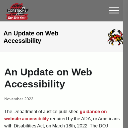
An Update on Web
Accessibility
An Update on Web
Accessibility
November 2023
The Department of Justice published
guidance on
website accessibility
required by the ADA, or Americans
with Disabilities Act, on March 18th, 2022. The DOJ