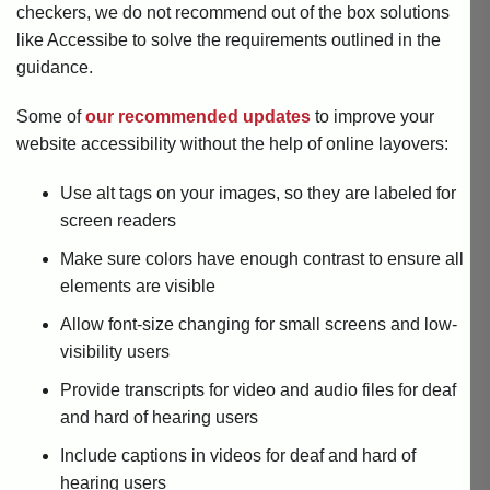
checkers, we do not recommend out of the box solutions
like Accessibe to solve the requirements outlined in the
guidance.
Some of
our recommended updates
to improve your
website accessibility without the help of online layovers:
Use alt tags on your images, so they are labeled for
screen readers
Make sure colors have enough contrast to ensure all
elements are visible
Allow font-size changing for small screens and low-
visibility users
Provide transcripts for video and audio files for deaf
and hard of hearing users
Include captions in videos for deaf and hard of
hearing users