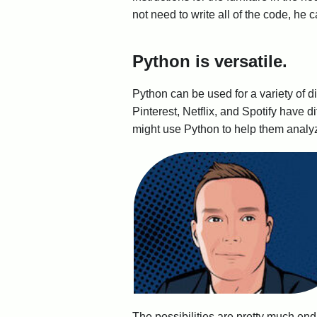
not need to write all of the code, he 
Python is versatile.
Python can be used for a variety of d
Pinterest, Netflix, and Spotify have d
might use Python to help them analy
The possibilities are pretty much end