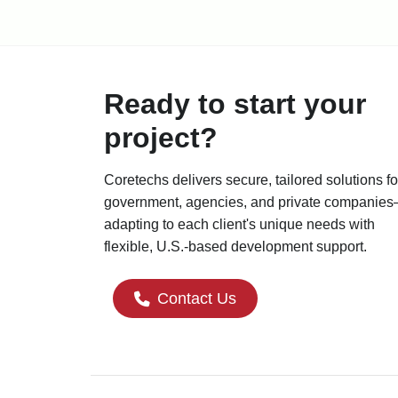
Ready to start your
project?
Coretechs delivers secure, tailored solutions fo
government, agencies, and private companie
adapting to each client's unique needs with
flexible, U.S.-based development support.
Contact Us