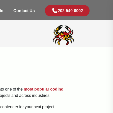
de
Contact Us
202-540-0002
nto one of the
most popular coding
rojects and across industries.
 contender for your next project.