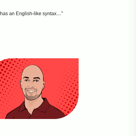
 has an English-like syntax…”