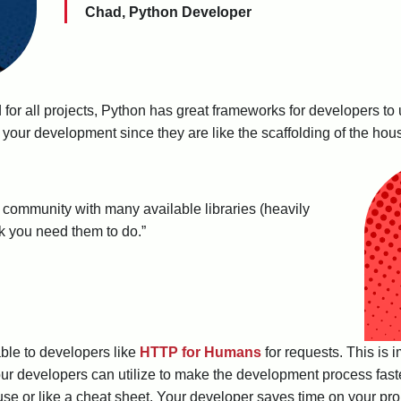
Chad, Python Developer
for all projects, Python has great frameworks for developers to
our development since they are like the scaffolding of the house
 community with many available libraries (heavily
sk you need them to do.”
able to developers like
HTTP for Humans
for requests. This is 
your developers can utilize to make the development process faste
 house or like a cheat sheet. Your developer saves time on your p