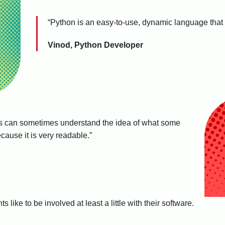
“Python is an easy-to-use, dynamic language that
Vinod, Python Developer
 can sometimes understand the idea of what some
ause it is very readable.”
 like to be involved at least a little with their software.