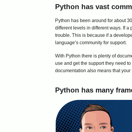
Python has vast comm
Python has been around for about 30 
different levels in different ways. I
trouble. This is because if a develop
language’s community for support.
With Python there is plenty of documen
use and get the support they need to 
documentation also means that your p
Python has many frame