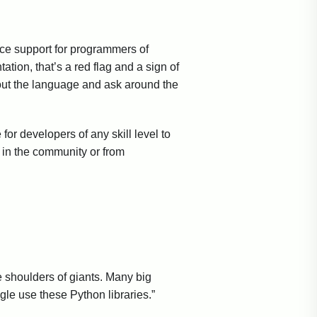
uce support for programmers of
tion, that’s a red flag and a sign of
bout the language and ask around the
for developers of any skill level to
s in the community or from
 shoulders of giants. Many big
e use these Python libraries.”