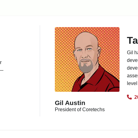
Ta
Gil h
deve
r
deve
s—
asses
level
2
Gil Austin
President of Coretechs