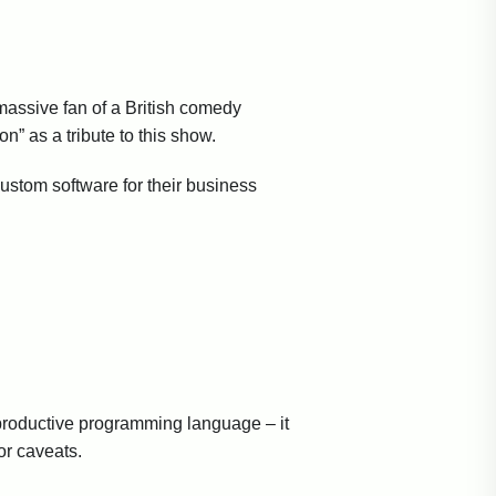
assive fan of a British comedy
” as a tribute to this show.
stom software for their business
 productive programming language – it
or caveats.