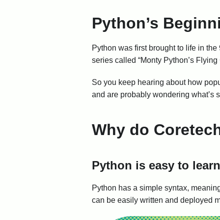
Python’s Beginn
Python was first brought to life in
series called “Monty Python’s Flying
So you keep hearing about how popul
and are probably wondering what’s so g
Why do Coretech
Python is easy to lear
Python has a simple syntax, meaning 
can be easily written and deployed mu