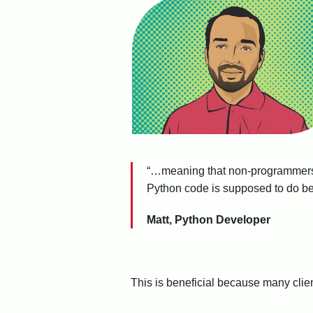
“…meaning that non-programmers
Python code is supposed to do bec
Matt, Python Developer
This is beneficial because many clients