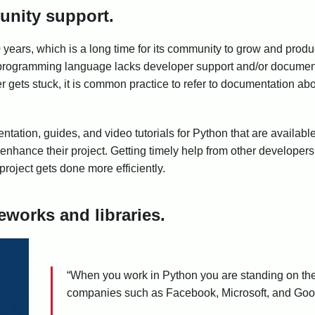
unity support.
years, which is a long time for its community to grow and prod
f a programming language lacks developer support and/or documenta
er gets stuck, it is common practice to refer to documentation a
tation, guides, and video tutorials for Python that are available 
enhance their project. Getting timely help from other developer
roject gets done more efficiently.
works and libraries.
“When you work in Python you are standing on the
companies such as Facebook, Microsoft, and Googl