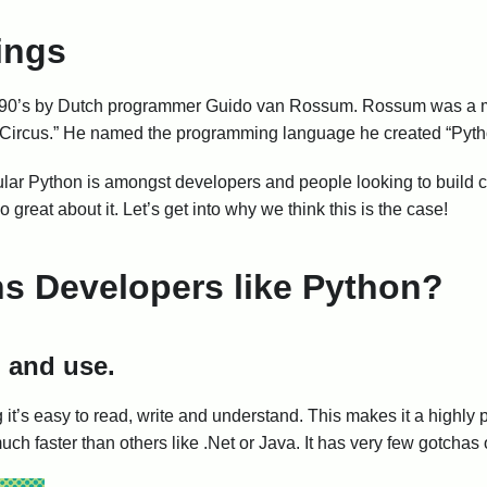
ings
 the 90’s by Dutch programmer Guido van Rossum. Rossum was a m
 Circus.” He named the programming language he created “Python
ar Python is amongst developers and people looking to build cu
reat about it. Let’s get into why we think this is the case!
s Developers like Python?
n and use.
it’s easy to read, write and understand. This makes it a highly
ch faster than others like .Net or Java. It has very few gotchas 