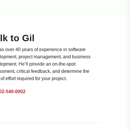
lk to Gil
as over 40 years of experience in software
lopment, project management, and business
lopment. He’ll provide an on-the-spot
sment, critical feedback, and determine the
 of effort required for your project.
02-540-0002