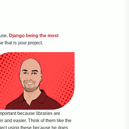
 use,
Django being the most
 that is your project.
important because libraries are
r and easier. Think of them like the
roject using these because he does