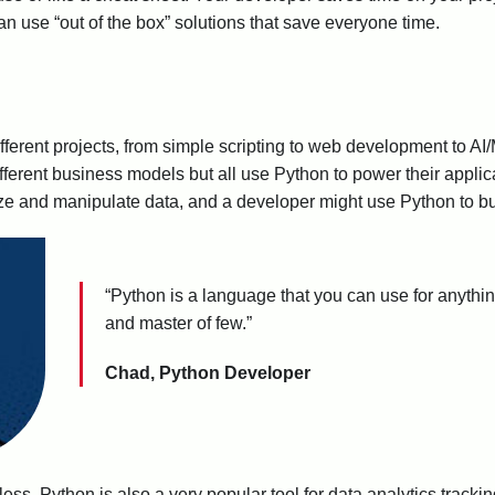
can use “out of the box” solutions that save everyone time.
ifferent projects, from simple scripting to web development to A
ifferent business models but all use Python to power their applic
ze and manipulate data, and a developer might use Python to bu
“Python is a language that you can use for anything,
and master of few.”
Chad, Python Developer
less. Python is also a very popular tool for data analytics track