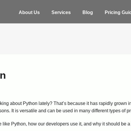
About Us
Services
Blog
Pricing Gui
on
king about Python lately? That’s because it has rapidly grown i
ons. It is versatile and can be used in many different types of p
we like Python, how our developers use it, and why it should be a