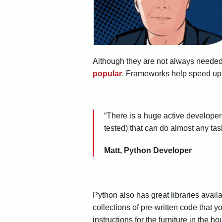
Although they are not always needed 
popular
. Frameworks help speed up y
“There is a huge active developer
tested) that can do almost any ta
Matt, Python Developer
Python also has great libraries avail
collections of pre-written code that 
instructions for the furniture in the