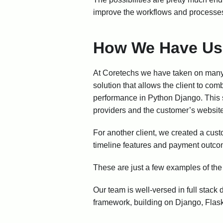
improve the workflows and processes
How We Have Us
At Coretechs we have taken on many n
solution that allows the client to com
performance in Python Django. This 
providers and the customer’s websit
For another client, we created a cust
timeline features and payment outcom
These are just a few examples of th
Our team is well-versed in full stack
framework, building on Django, Flask,