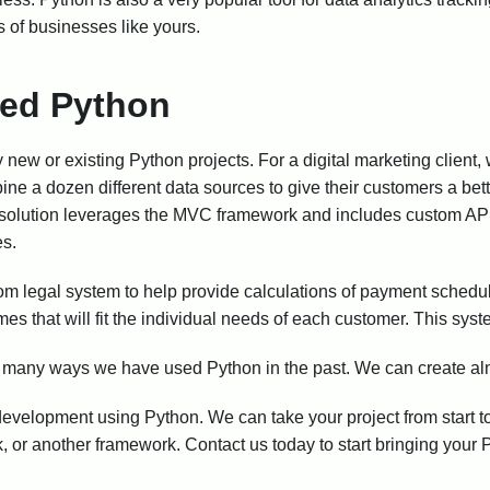
 of businesses like yours.
ed Python
ew or existing Python projects. For a digital marketing client,
bine a dozen different data sources to give their customers a bet
solution leverages the MVC framework and includes custom API
es.
om legal system to help provide calculations of payment schedul
es that will fit the individual needs of each customer. This sys
e many ways we have used Python in the past. We can create al
 development using Python. We can take your project from start to
 or another framework. Contact us today to start bringing your Py