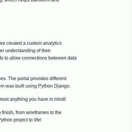
 we created a custom analytics
ter understanding of their
s to allow connections between data
es. The portal provides different
tem was built using Python Django.
most anything you have in mind!
 finish, from wireframes to the
thon project to life!