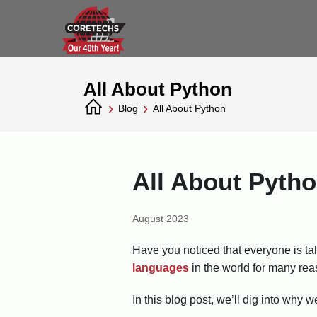
All About Python
›
›
Blog
All About Python
All About Pyth
August 2023
Have you noticed that everyone is tal
languages
in the world for many reas
In this blog post, we’ll dig into why 