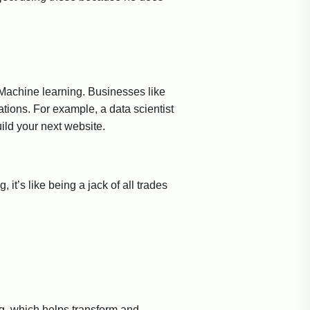
I/Machine learning. Businesses like
ations. For example, a data scientist
ild your next website.
 it’s like being a jack of all trades
ing, which helps transform and